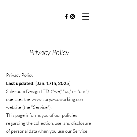
Privacy Policy
Privacy Policy
Last updated: [Jan. 17th, 2025]
Saferoom Design LTD. ("we," "us," or "our")
operates the
www.zorya-coworking.com
website (the "Service").
This page informs you of our policies
regarding the collection, use, and disclosure
of personal data when you use our Service