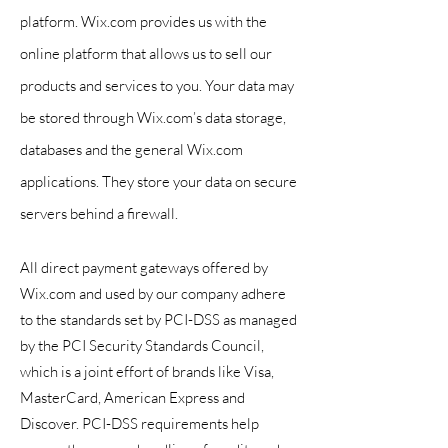
platform. Wix.com provides us with the
online platform that allows us to sell our
products and services to you. Your data may
be stored through
Wix.com’s data storage,
databases and the general Wix.com
applications. They store your data on secure
servers behind a firewall.
All direct payment gateways offered by
Wix.com and used by our company adhere
to the standards set by PCI-DSS as managed
by the PCI Security Standards Council,
which is a joint effort of brands like Visa,
MasterCard, American Express and
Discover. PCI-DSS requirements help