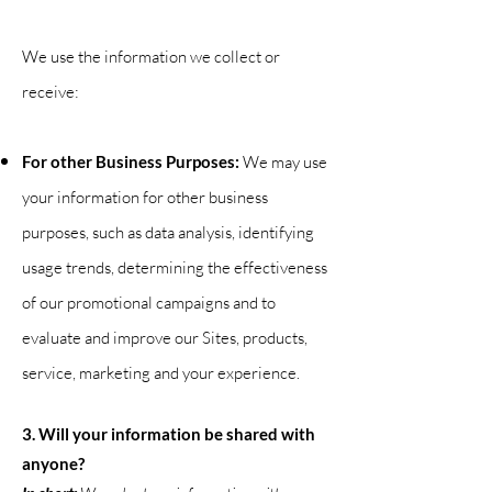
We use the information we collect or
receive:
For other Business Purposes:
We may use
your information for other business
purposes, such as data analysis, identifying
usage trends, determining the effectiveness
of our promotional campaigns and to
evaluate and improve our Sites, products,
service, marketing and your
experience.
3. Will your information be shared with
anyone?