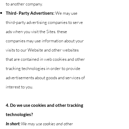
to another company.
Third- Party Advertisers:
We may use
third-party advertising companies to serve
ads when you visit the Sites. these
companies may use information about your
visits to our Website and other websites
that are contained in web cookies and other
tracking technologies in order to provide
advertisements about goods and services of
interest to you.
4. Do we use cookies and other tracking
technologies?
In short:
We may use cookies and other