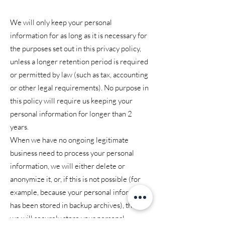
We will only keep your personal
information for as long as it is necessary for
the purposes set out in this privacy policy,
unless a longer retention period is required
or permitted by law (such as tax, accounting
or other legal requirements). No purpose in
this policy will require us keeping your
personal information for longer than 2
years.
When we have no ongoing legitimate
business need to process your personal
information, we will either delete or
anonymize it, or, if this is not possible (for
example, because your personal information
has been stored in backup archives), then
we will securely store your personal