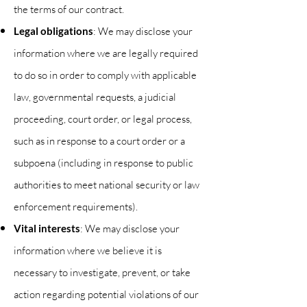
the terms of our contract.
Legal obligations
: We may disclose your
information where we are legally required
to do so in order to comply with applicable
law, governmental requests, a
judicial
proceeding, court order, or legal process,
such as in response to a court order or a
subpoena (including in response to public
authorities to meet national security or law
enforcement requirements).
Vital interests
: We may disclose your
information where we believe it is
necessary to investigate, prevent, or take
action regarding potential violations of our