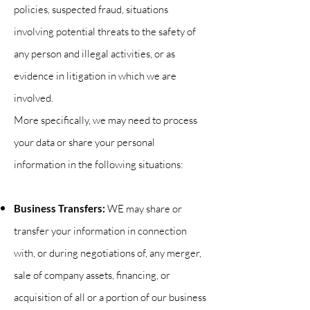
policies, suspected fraud, situations
involving potential threats to the safety of
any person and illegal activities, or as
evidence in litigation in which we are
involved.
More specifically, we may need to process
your data or share your personal
information in the following situations:
Business Transfers:
WE may share or
transfer your information in connection
with, or during negotiations of, any merger,
sale of company assets, financing, or
acquisition of all or a portion of our business