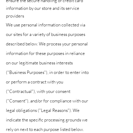
ensure the secure handling of credit card
information by our store and its service
providers
We use personal information collected via
our sites for a variety of business purposes
described below. We process your personal
information for these purposes in reliance
on our legitimate business interests
("Business Purposes"), in order to enter into
or perform a contract with you
("Contractual"), with your consent
("Consent"), and/or for compliance with our
legal obligations ("Legal Reasons"). We
indicate the specific processing grounds we
rely on next to each purpose listed below.