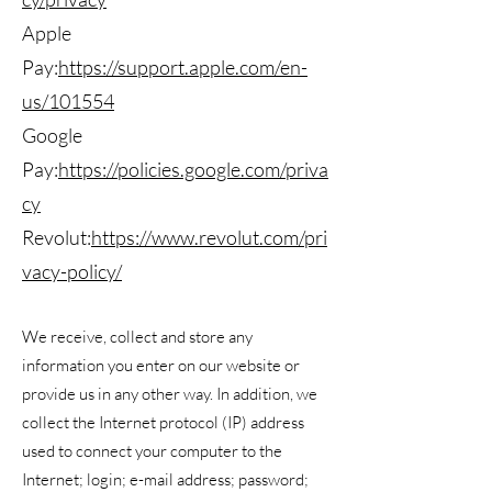
Apple
Pay:
https://support.apple.com/en-
us/101554
Google
Pay:
https://policies.google.com/priva
cy
Revolut:
https://www.revolut.com/pri
vacy-policy/
We receive, collect and store any
information you enter on our website or
provide us in any other way. In addition, we
collect the Internet protocol (IP) address
used to connect your computer to the
Internet; login; e-mail address; password;