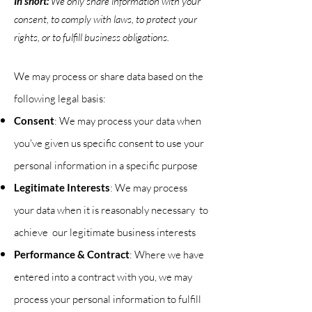
In short:
We only share information with your
consent, to comply with laws, to protect your
rights, or to fulfill business obligations.
We may process or share data based on the
following legal basis:
Consent
: We may process your data when
you've given us specific consent to use your
personal information in a specific purpose
Legitimate Interests
: We may process
your data when it is reasonably necessary to
achieve our legitimate business interests
Performance & Contract
: Where we have
entered into a contract with you, we may
process your personal information to fulfill