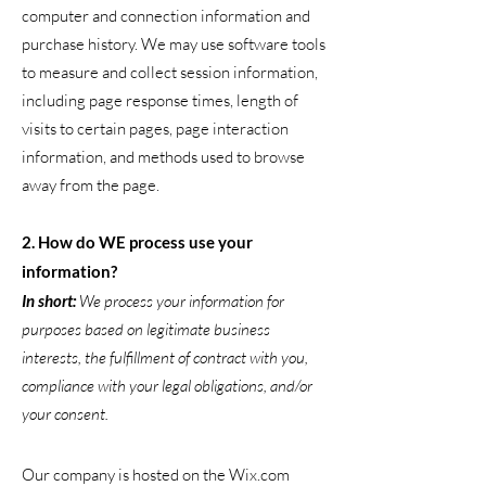
computer and connection information and
purchase history. We may use software tools
to measure and collect session information,
including page response times, length of
visits to certain pages, page interaction
information, and methods used to browse
away from the page.
2. How do WE process use your
information?
In short:
We process your information for
purposes based on legitimate business
interests, the fulfillment of contract with you,
compliance with your legal obligations, and/or
your consent.
Our company is hosted on the Wix.com