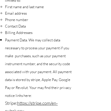
limited to:
First name and last name
Email address
Phone number
Contact Data
Billing Addresses
Payment Data. We may collect data
necessary to process your payment if you
make purchases, such as your payment
instrument number, and the security code
associated with your payment. All payment
data is stored by stripe, Apple Pay, Google
Pay or Revolut. Your may find their privacy
notice links here:
Stripe:
https://stripe.com/en-
cy/privacy