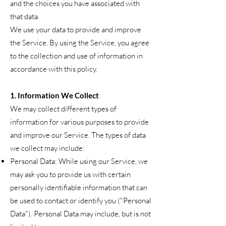
and the choices you have associated with
that data.
We use your data to provide and improve
the Service. By using the Service, you agree
to the collection and use of information in
accordance with this policy.
1. Information We Collect
We may collect different types of
information for various purposes to provide
and improve our Service. The types of data
we collect may include:
Personal Data: While using our Service, we
may ask you to provide us with certain
personally identifiable information that can
be used to contact or identify you ("Personal
Data"). Personal Data may include, but is not