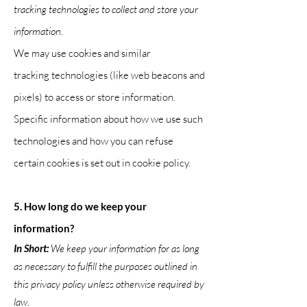
tracking technologies to collect and store your
information.
We may use cookies and similar
tracking
technologies (like web beacons and
pixels) to access or store information.
Specific information about how we use such
technologies and how you can refuse
certain cookies is set out in cookie pol
icy.
5. How long do we keep your
information?
In Short:
We keep your information for as long
as necessary to fulfill the purposes outlined in
this privacy policy unless otherwise required by
law.