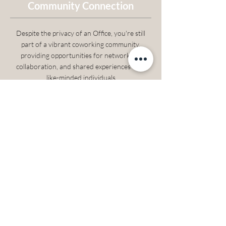
Community Connection
Despite the privacy of an Office, you're still
part of a vibrant coworking community,
providing opportunities for networking,
collaboration, and shared experiences with
like-minded individuals
What’s Included
A fully furnished office
High-speed internet
Free coffee, tea, and water