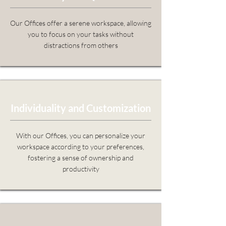
Our Offices offer a serene workspace, allowing
you to focus on your tasks without
distractions from others
Individuality and Customization
With our Offices, you can personalize your
workspace according to your preferences,
fostering a sense of ownership and
productivity