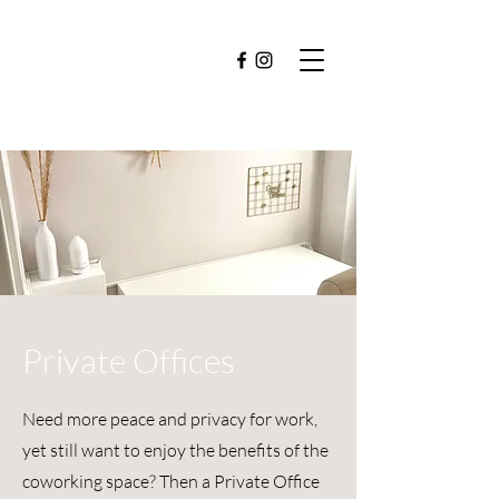
Private Offices
Need more peace and privacy for work,
yet still want to enjoy the benefits of the
coworking space? Then a Private Office