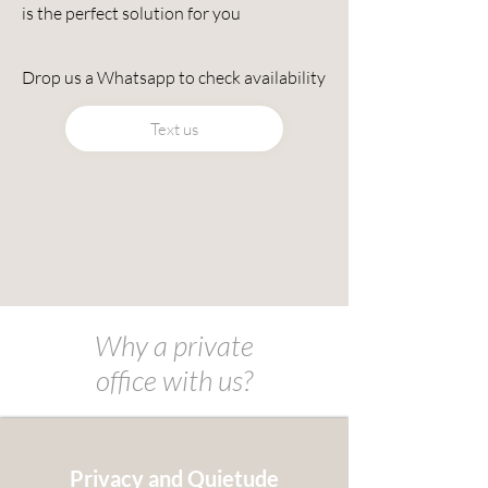
is the perfect solution for you
Drop us a Whatsapp to check availability
Text us
Why a private
office
with
us?
Privacy and Quietude